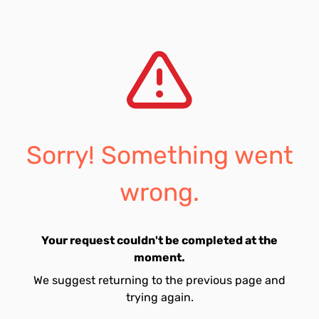
Sorry! Something went
wrong.
Your request couldn't be completed at the
moment.
We suggest returning to the previous page and
trying again.