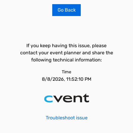
Go Back
If you keep having this issue, please
contact your event planner and share the
following technical information:
Time
8/8/2026, 11:52:10 PM
Troubleshoot issue